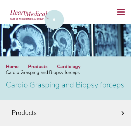
Home
Products
Cardiology
Cardio Grasping and Biopsy forceps
Cardio Grasping and Biopsy forceps
Products