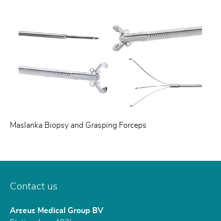
Maslanka Biopsy and Grasping Forceps
Contact us
Arseus Medical Group BV