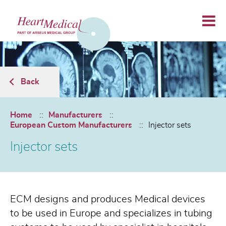
Back
Home
Manufacturers
European Custom Manufacturers
Injector sets
Injector sets
ECM designs and produces Medical devices
to be used in Europe and specializes in tubing