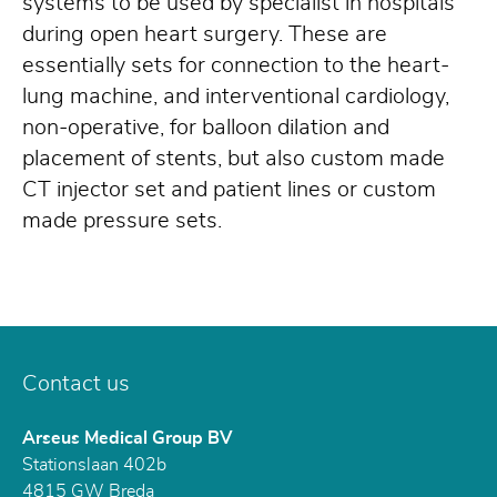
systems to be used by specialist in hospitals
during open heart surgery. These are
essentially sets for connection to the heart-
lung machine, and interventional cardiology,
non-operative, for balloon dilation and
placement of stents, but also custom made
CT injector set and patient lines or custom
made pressure sets.
Contact us
Arseus Medical Group BV
Stationslaan 402b
4815 GW
Breda