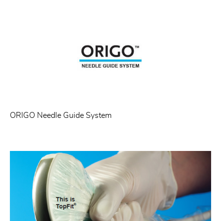
ORIGO Needle Guide System