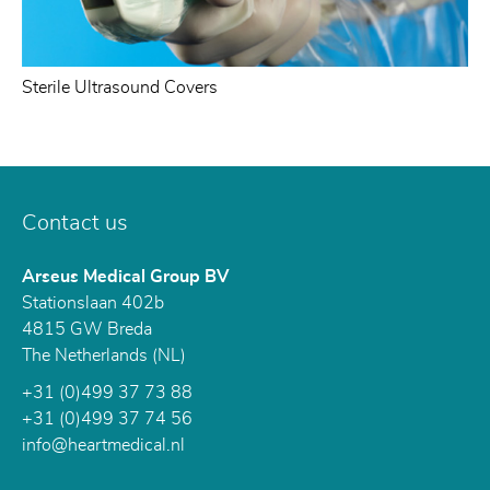
Sterile Ultrasound Covers
Contact us
Arseus Medical Group BV
Stationslaan 402b
4815 GW
Breda
The Netherlands (NL)
+31 (0)499 37 73 88
+31 (0)499 37 74 56
info@heartmedical.nl