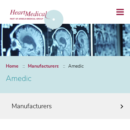
Home
Manufacturers
Amedic
Amedic
Manufacturers